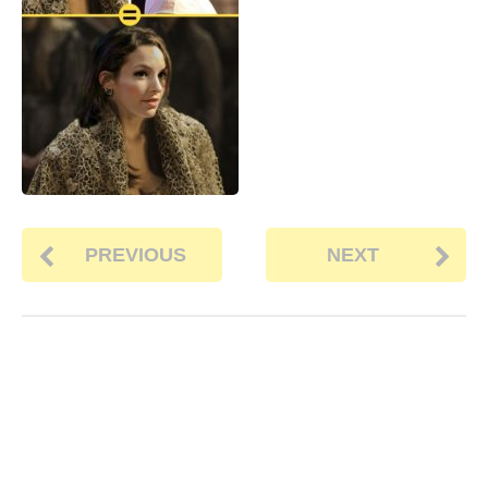
PREVIOUS
NEXT