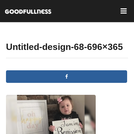
Untitled-design-68-696×365