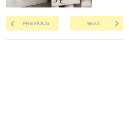
PREVIOUS
NEXT