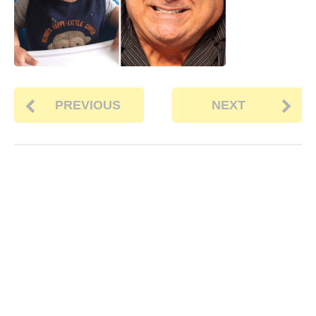
PREVIOUS
NEXT