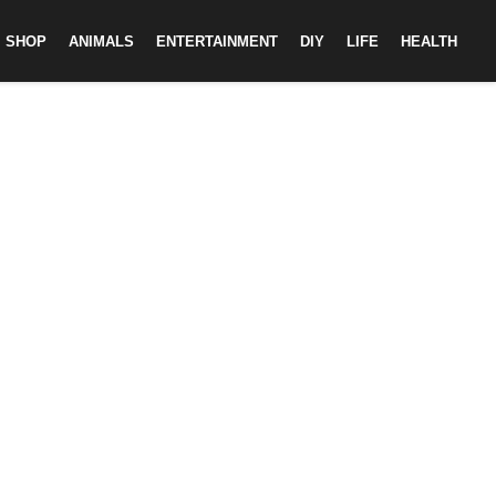
SHOP
ANIMALS
ENTERTAINMENT
DIY
LIFE
HEALTH