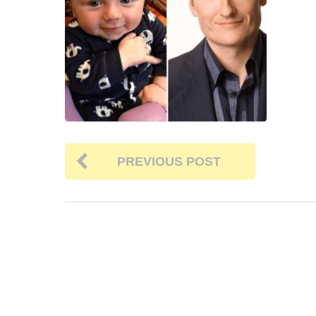
PREVIOUS POST