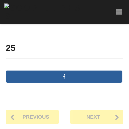
25
PREVIOUS
NEXT