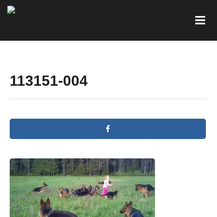
113151-004