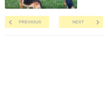
PREVIOUS
NEXT