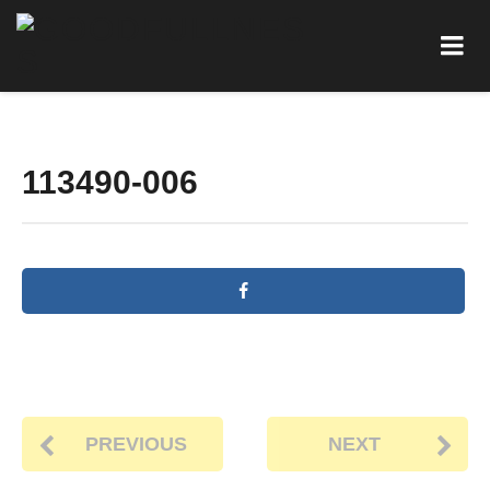
113490-006
PREVIOUS
NEXT