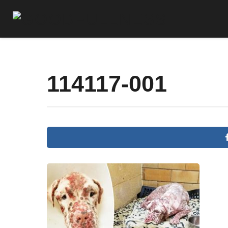
114117-001