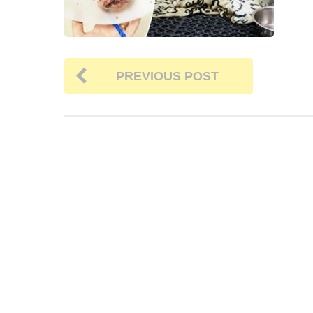
PREVIOUS POST