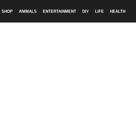
SHOP
ANIMALS
ENTERTAINMENT
DIY
LIFE
HEALTH