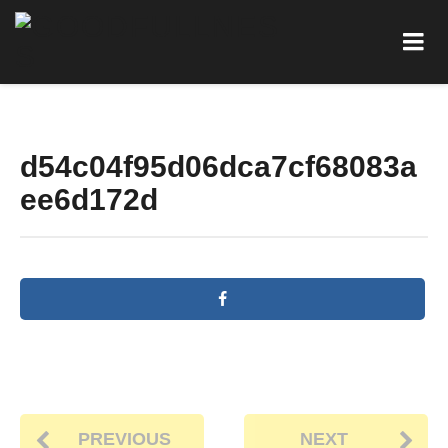
d54c04f95d06dca7cf68083a
ee6d172d
PREVIOUS
NEXT