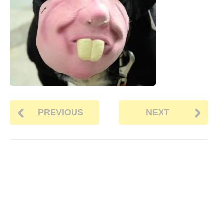
PREVIOUS
NEXT