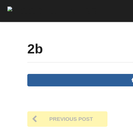
2b
PREVIOUS POST