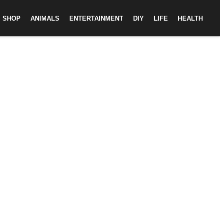
SHOP
ANIMALS
ENTERTAINMENT
DIY
LIFE
HEALTH