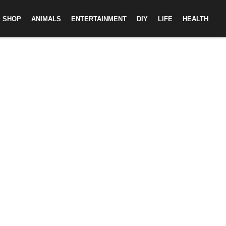
SHOP
ANIMALS
ENTERTAINMENT
DIY
LIFE
HEALTH