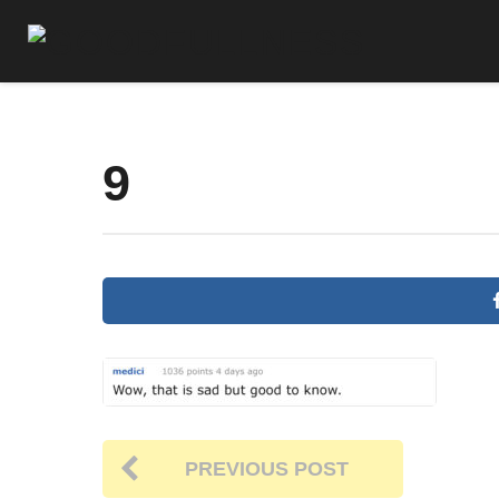
9
PREVIOUS POST