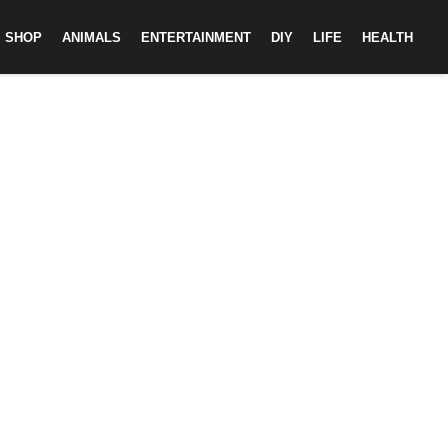
SHOP
ANIMALS
ENTERTAINMENT
DIY
LIFE
HEALTH