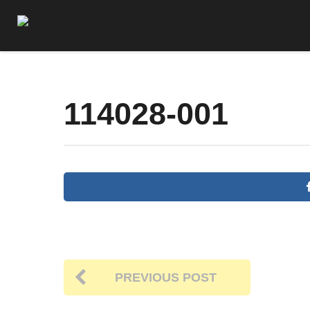
114028-001
PREVIOUS POST