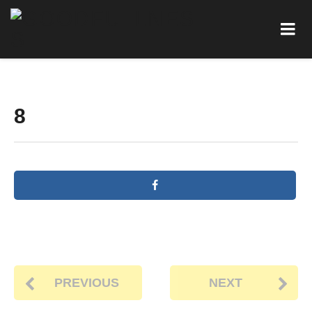
8
PREVIOUS
NEXT