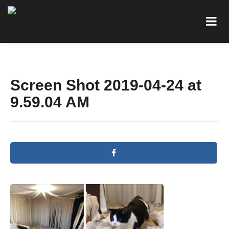
Screen Shot 2019-04-24 at
9.59.04 AM