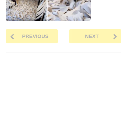
PREVIOUS
NEXT