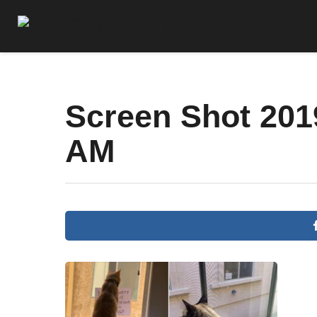
Screen Shot 2019
AM