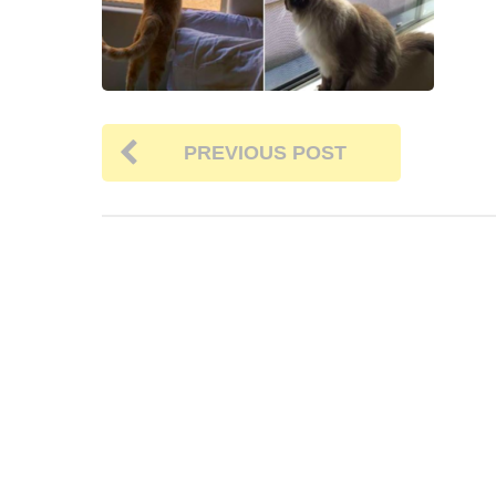
PREVIOUS POST