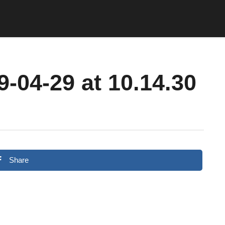
-04-29 at 10.14.30
Share