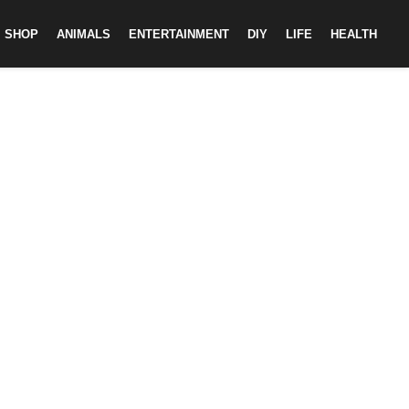
SHOP
ANIMALS
ENTERTAINMENT
DIY
LIFE
HEALTH