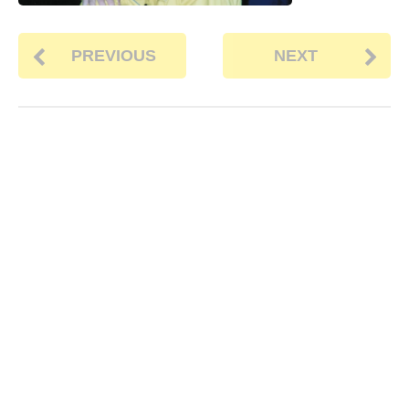
PREVIOUS
NEXT