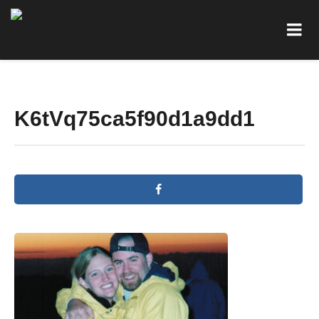
K6tVq75ca5f90d1a9dd1