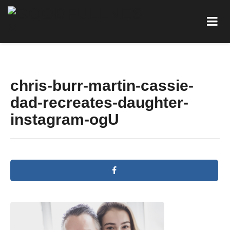
chris-burr-martin-cassie-
dad-recreates-daughter-
instagram-ogU