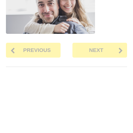
PREVIOUS
NEXT