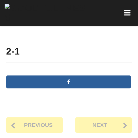
2-1
PREVIOUS
NEXT