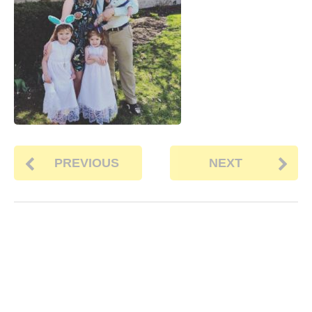
PREVIOUS
NEXT