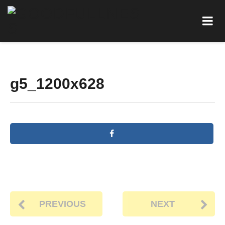
g5_1200x628
PREVIOUS
NEXT