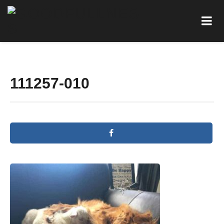
111257-010