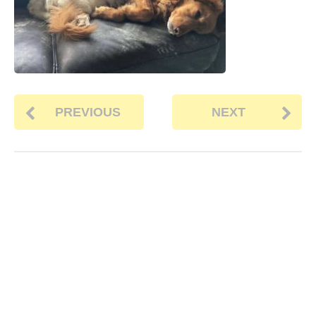
PREVIOUS
NEXT