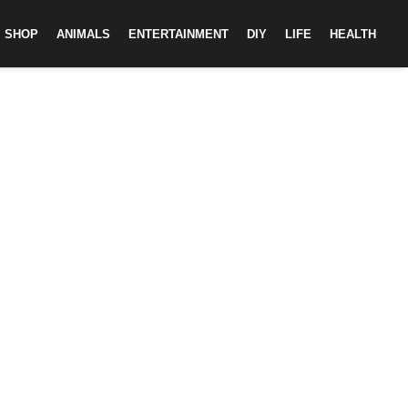
SHOP
ANIMALS
ENTERTAINMENT
DIY
LIFE
HEALTH