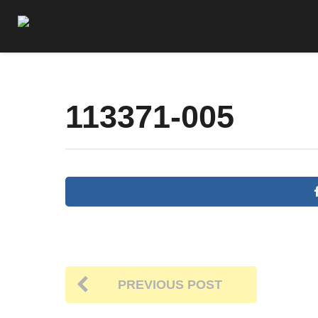
113371-005
PREVIOUS POST