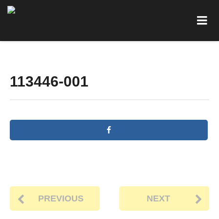
113446-001
PREVIOUS
NEXT