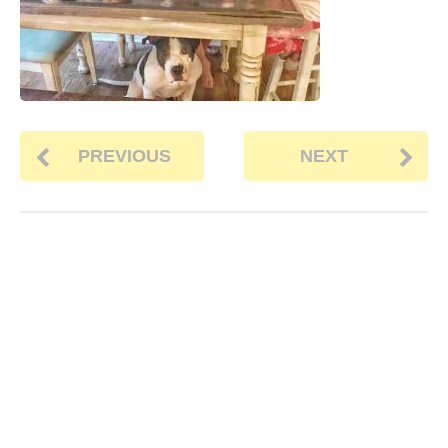
PREVIOUS
NEXT