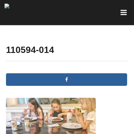
110594-014