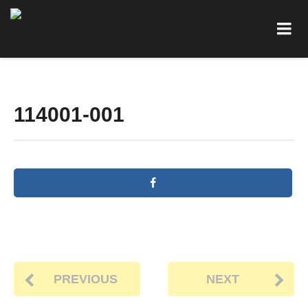
114001-001
PREVIOUS
NEXT