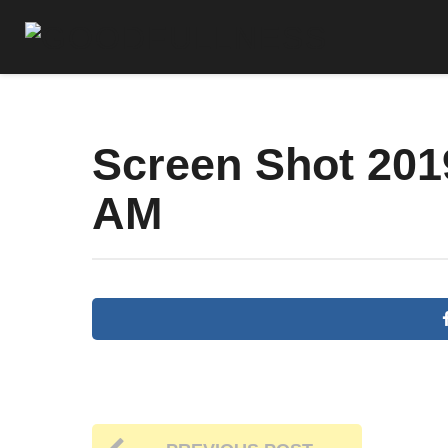
Screen Shot 2019
AM