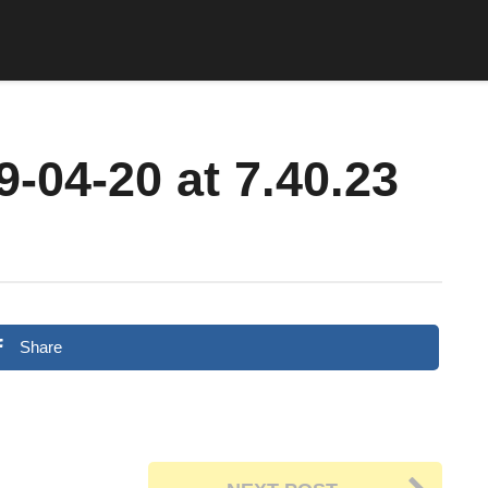
-04-20 at 7.40.23
Share