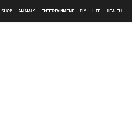
SHOP
ANIMALS
ENTERTAINMENT
DIY
LIFE
HEALTH