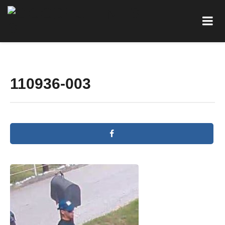
110936-003