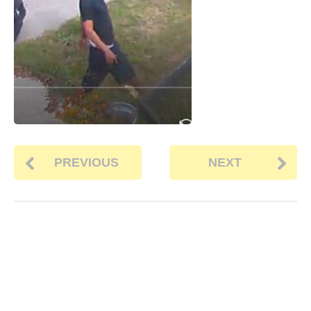
PREVIOUS
NEXT