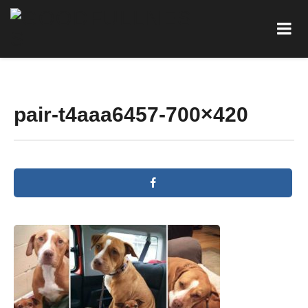
pair-t4aaa6457-700×420