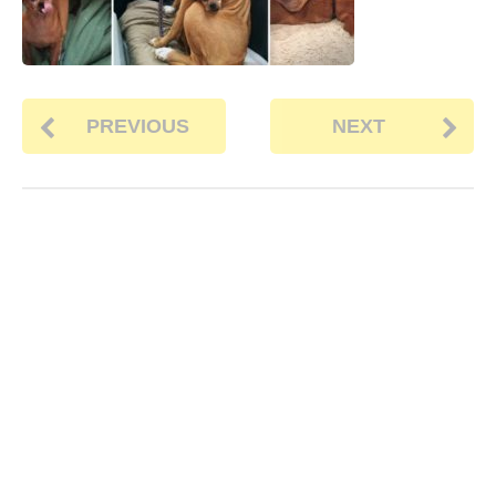
PREVIOUS
NEXT