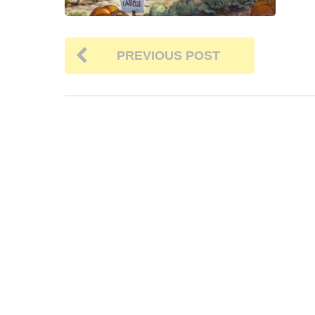
PREVIOUS POST