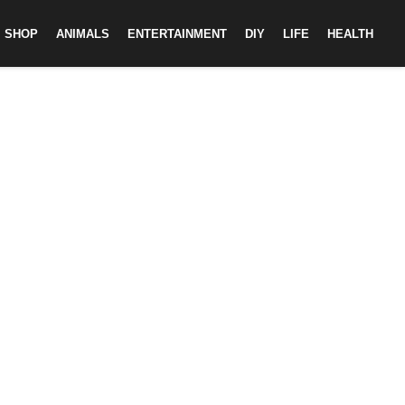
SHOP
ANIMALS
ENTERTAINMENT
DIY
LIFE
HEALTH