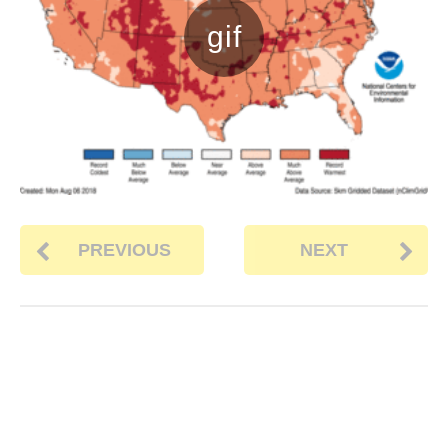
PREVIOUS
NEXT