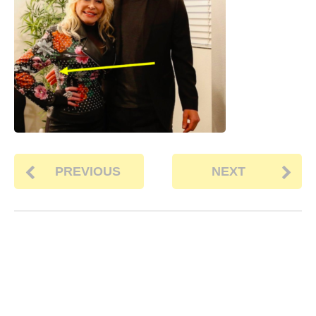
PREVIOUS
NEXT