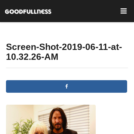
Screen-Shot-2019-06-11-at-
10.32.26-AM