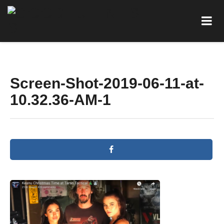
Screen-Shot-2019-06-11-at-
10.32.36-AM-1