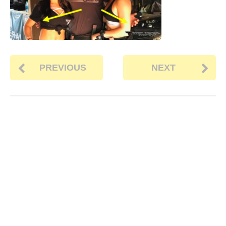
PREVIOUS
NEXT