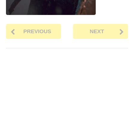
PREVIOUS
NEXT