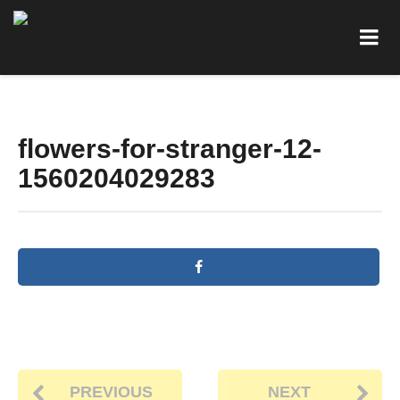
flowers-for-stranger-12-
1560204029283
PREVIOUS
NEXT