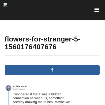
flowers-for-stranger-5-
1560176407676