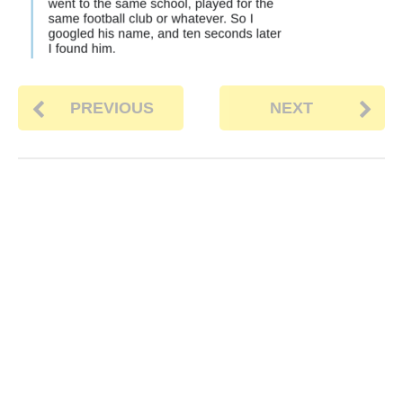
PREVIOUS
NEXT