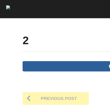
2
PREVIOUS POST