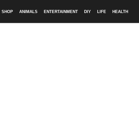
SHOP
ANIMALS
ENTERTAINMENT
DIY
LIFE
HEALTH