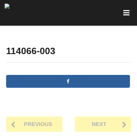
114066-003
PREVIOUS
NEXT