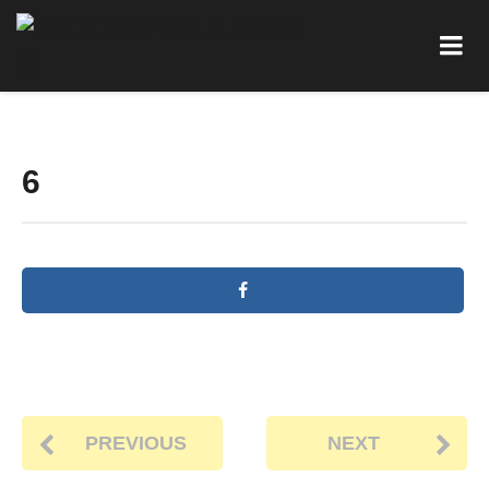
6
PREVIOUS
NEXT