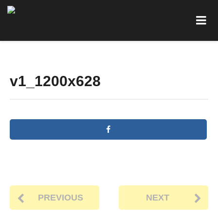
v1_1200x628
PREVIOUS
NEXT