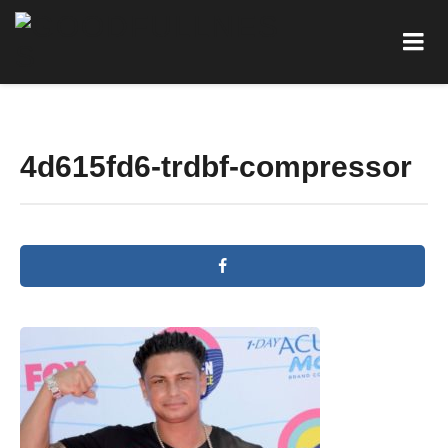
4d615fd6-trdbf-compressor