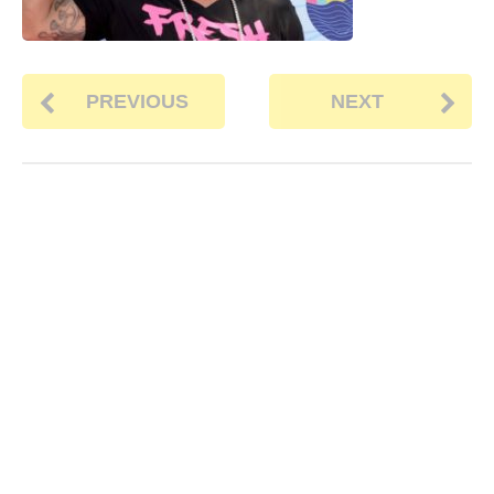
PREVIOUS
NEXT