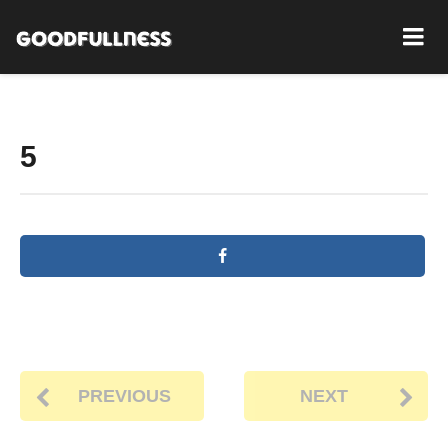
5
PREVIOUS
NEXT