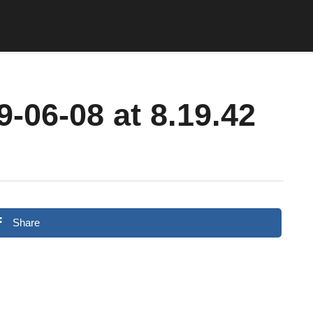
-06-08 at 8.19.42
Share