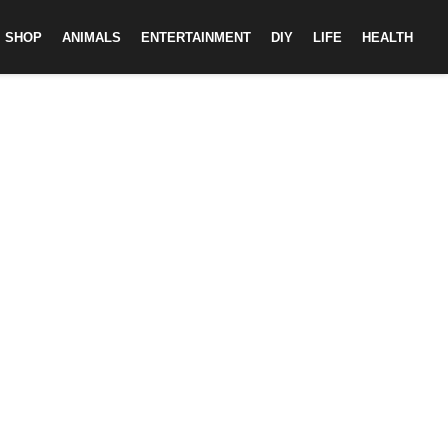
SHOP
ANIMALS
ENTERTAINMENT
DIY
LIFE
HEALTH