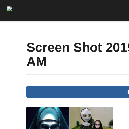
Screen Shot 2019
AM