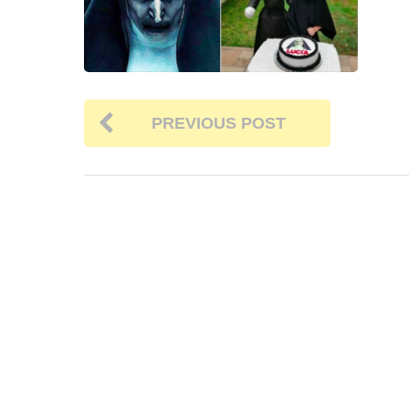
PREVIOUS POST