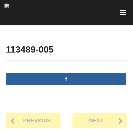
113489-005
PREVIOUS
NEXT