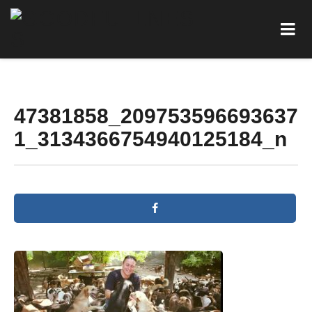
47381858_209753596693637
1_3134366754940125184_n