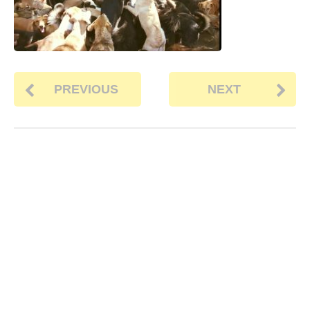
PREVIOUS
NEXT