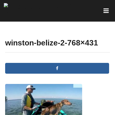
winston-belize-2-768×431