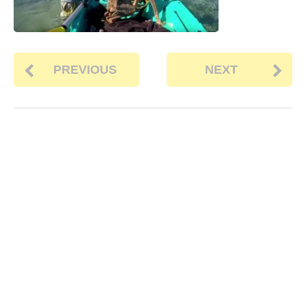
PREVIOUS
NEXT