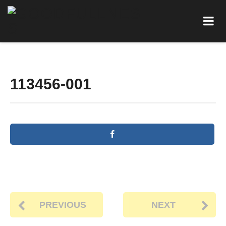
113456-001
PREVIOUS
NEXT