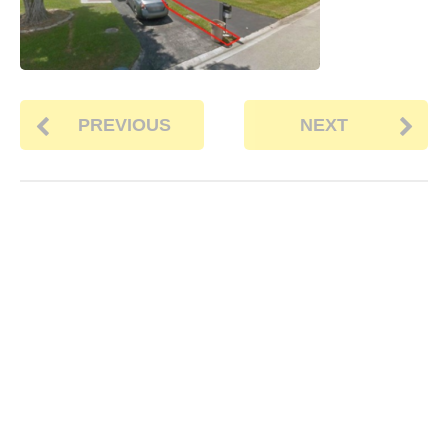
PREVIOUS
NEXT