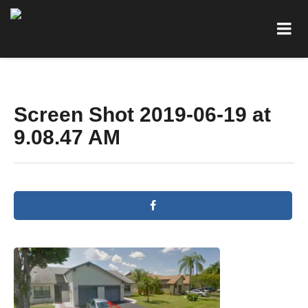
Screen Shot 2019-06-19 at
9.08.47 AM