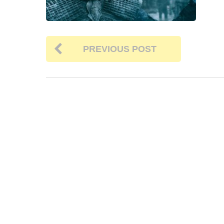
PREVIOUS POST