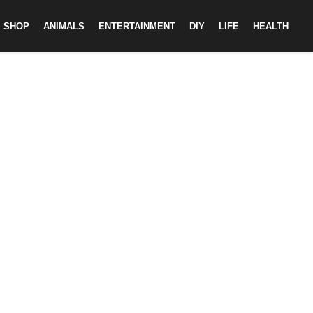
SHOP
ANIMALS
ENTERTAINMENT
DIY
LIFE
HEALTH