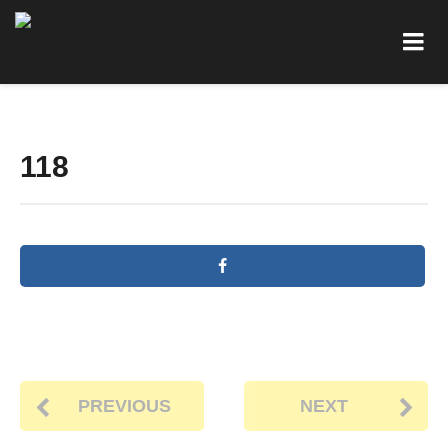
118
PREVIOUS
NEXT